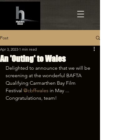
Post
Apr 3, 2023
1 min read
An 'Outing' to Wales
Delighted to announce that we will be 
screening at the wonderful BAFTA 
Qualifying Carmarthen Bay Film 
Festival 
@cbffwales
 in May ... 
Congratulations, team!