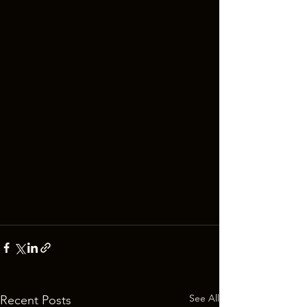
See All
Recent Posts