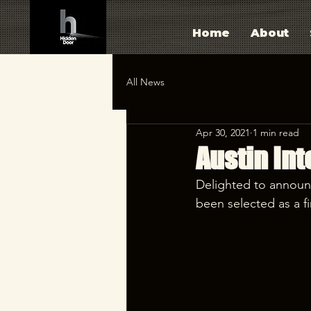
Home
About
All News
Apr 30, 2021
1 min read
Austin Int
Delighted to announ
been selected as a fin