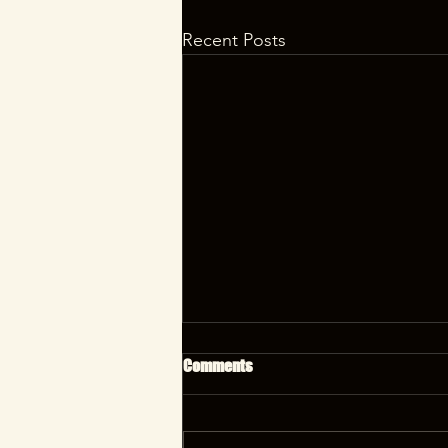
Recent Posts
Comments