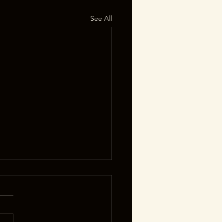
See All