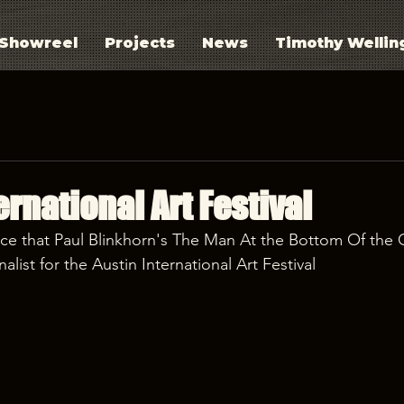
Showreel
Projects
News
Timothy Wellin
ernational Art Festival
ce that Paul Blinkhorn's The Man At the Bottom Of the 
alist for the Austin International Art Festival