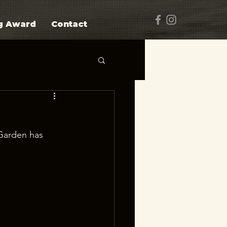
g Award
Contact
Garden has 