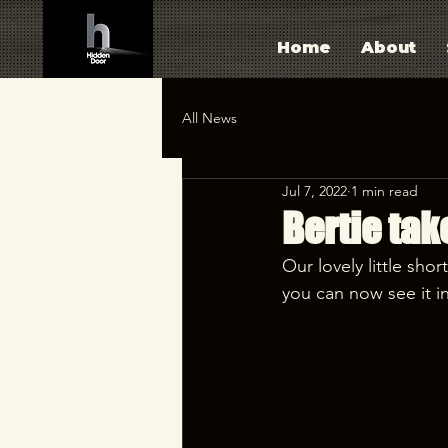
Home
About
All News
Jul 7, 2022
1 min read
Bertie tak
Our lovely little shor
you can now see it in