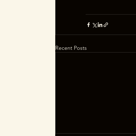
Recent Posts