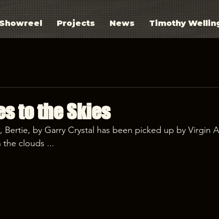
Showreel
Projects
News
Timothy Wellin
es to the Skies
t, Bertie, by Garry Crystal has been picked up by Virgin At
 the clouds ...