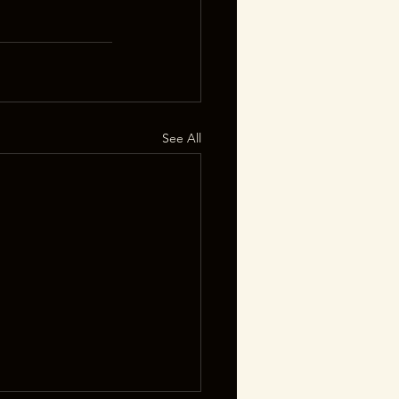
See All