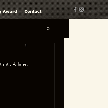
g Award
Contact
lantic Airlines, 