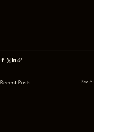
See All
Recent Posts