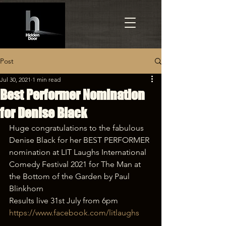
Post
Jul 30, 2021
1 min read
Best Performer Nomination
for Denise Black
Huge congratulations to the fabulous 
Denise Black for her BEST PERFORMER 
nomination at LIT Laughs International 
Comedy Festival 2021 for The Man at 
the Bottom of the Garden by Paul 
Blinkhorn
Results live 31st July from 6pm 
https://www.facebook.com/litlaughs