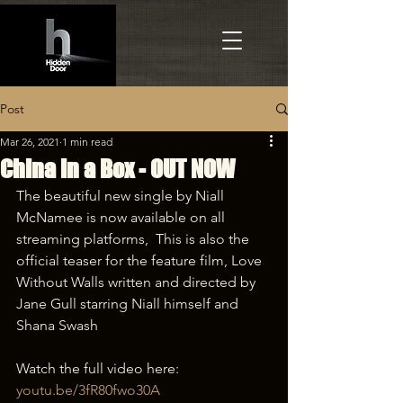
Post
Mar 26, 2021
1 min read
China in a Box - OUT NOW
The beautiful new single by Niall 
McNamee is now available on all 
streaming platforms,  This is also the 
official teaser for the feature film, Love 
Without Walls written and directed by 
Jane Gull starring Niall himself and 
Shana Swash 
Watch the full video here: 
youtu.be/3fR80fwo30A