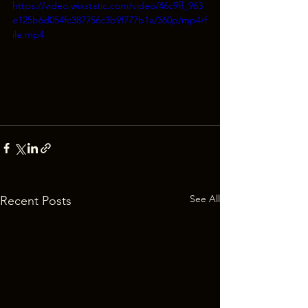
https://video.wixstatic.com/video/46c9ff_963
e125b6d054fc387756c3b9f777b1a/360p/mp4/f
ile.mp4
See All
Recent Posts