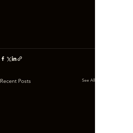
See All
Recent Posts