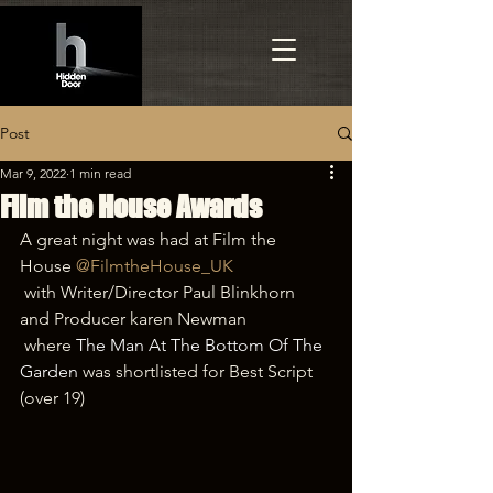
Post
Mar 9, 2022
1 min read
Film the House Awards
A great night was had at Film the 
House 
@FilmtheHouse_UK
 with Writer/Director Paul Blinkhorn 
and Producer karen Newman
 where
The Man At The Bottom Of The 
Garden
was shortlisted for Best Script 
(over 19)