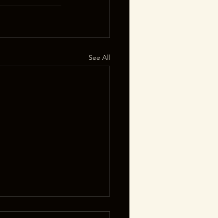
See All