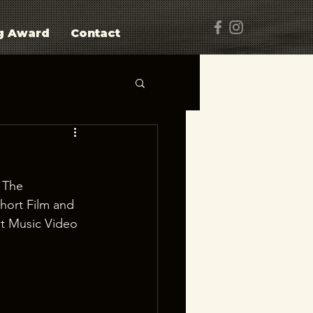
g Award
Contact
 The 
hort Film and 
t Music Video 