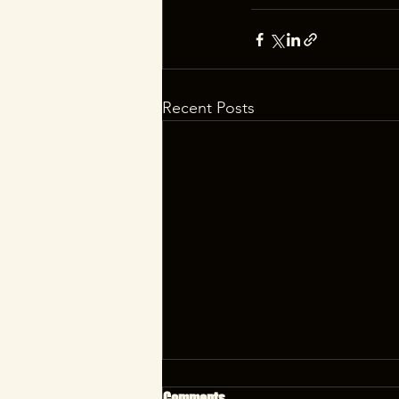
Recent Posts
Comments