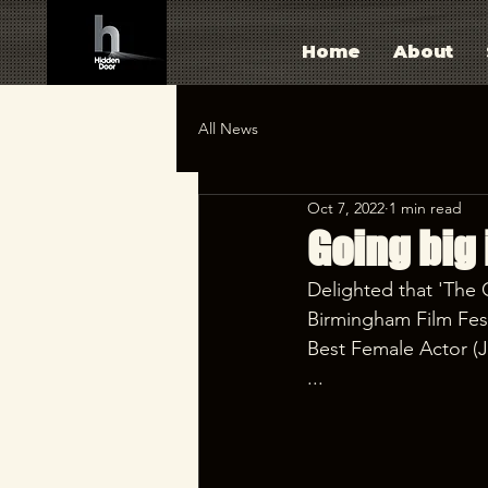
Home
About
All News
Oct 7, 2022
1 min read
Going big 
Delighted that 'The 
Birmingham Film Fest
Best Female Actor (J
...