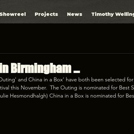
Showreel
Projects
News
Timothy Wellin
in Birmingham ...
Outing' and China in a Box' have both been selected for
ival this November.  The Outing is nominated for Best S
ulie Hesmondhalgh) China in a Box is nominated for Bes