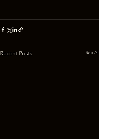
See All
Recent Posts