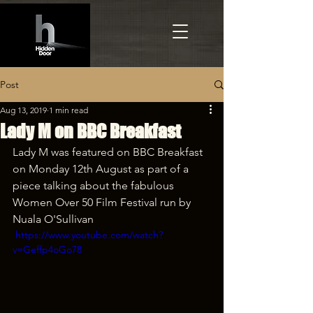
Post
Aug 13, 2019
1 min read
Lady M on BBC Breakfast
Lady M was featured on BBC Breakfast 
on Monday 12th August as part of a 
piece talking about the fabulous 
Women Over 50 Film Festival run by 
Nuala O'Sullivan
 https://www.youtube.com/watch?
v=Geffp4oGo78