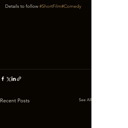
Details to follow 
#ShortFilm
#Comedy
See All
Recent Posts