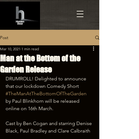
Post
Mar 10, 2021
1 min read
Man at the Bottom of the
Garden Release
DRUMROLL! Delighted to announce 
that our lockdown Comedy Short 
#TheManAtTheBottomOfTheGarden
by Paul Blinkhorn will be released 
online on 16th March. 
Cast by Ben Cogan and starring Denise 
Black, Paul Bradley and Clare Calbraith