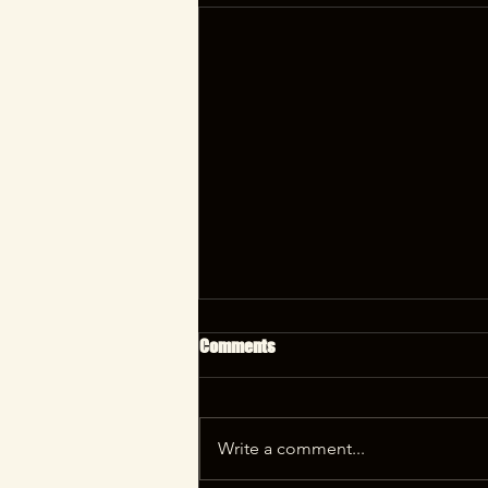
Comments
Write a comment...