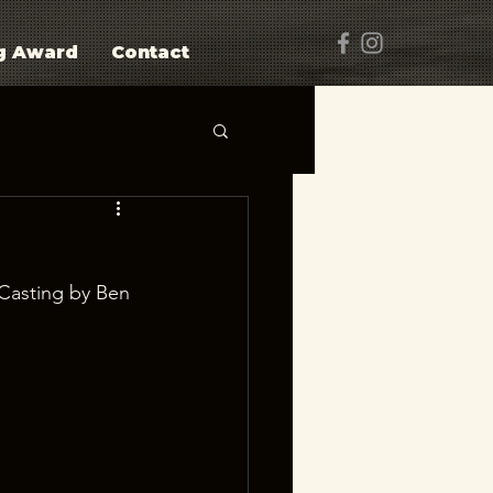
g Award
Contact
Casting by Ben 