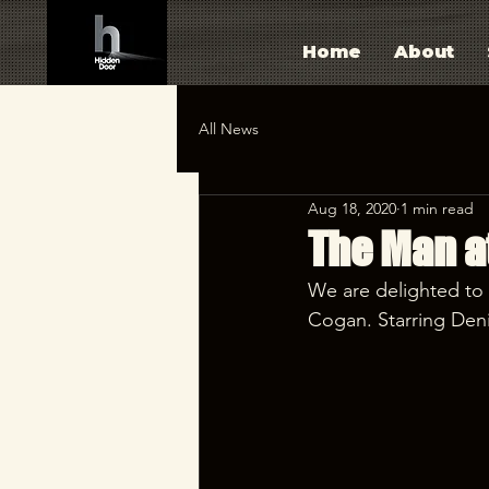
Home
About
All News
Aug 18, 2020
1 min read
The Man a
We are delighted to
Cogan. Starring Deni