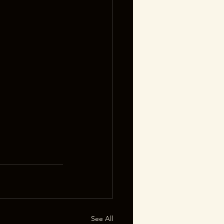
See All