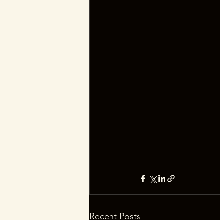
Recent Posts