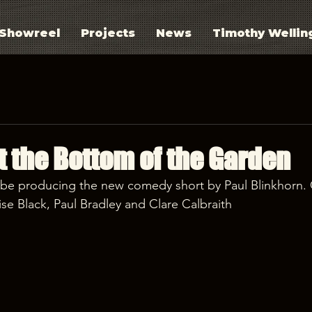
Showreel
Projects
News
Timothy Wellin
t the Bottom of the Garden
 be producing the new comedy short by Paul Blinkhorn. 
se Black, Paul Bradley and Clare Calbraith 